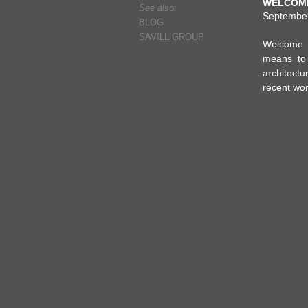
WELCOME
See also:
September 
BLOG
SAVILL GROUP
Welcome t
means to 
architectu
recent wor