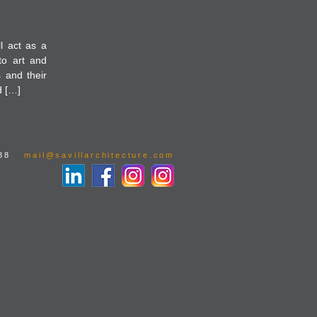
l act as a
to art and
s and their
d […]
88
mail@savillarchitecture.com