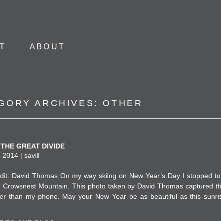
Skip to content
T
ABOUT
GORY ARCHIVES:
OTHER
THE GREAT DIVIDE
 2014 | savill
dit: David Thomas On my way skiing on New Year’s Day I stopped to
n Crowsnest Mountain. This photo taken by David Thomas captured 
er than my phone. May your New Year be as beautiful as this sunri