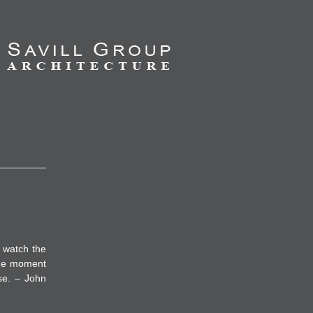
 watch the
the moment
se. – John