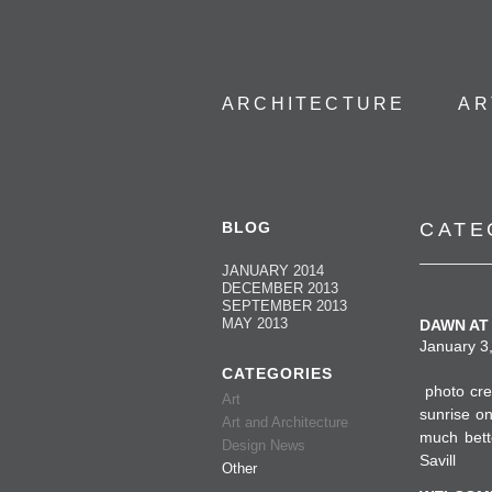
ARCHITECTURE
AR
BLOG
CATE
JANUARY 2014
DECEMBER 2013
SEPTEMBER 2013
MAY 2013
DAWN AT 
January 3,
CATEGORIES
photo cre
Art
sunrise o
Art and Architecture
much bett
Design News
Savill
Other