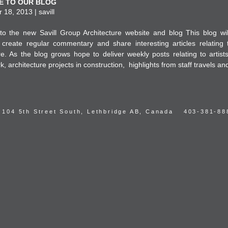
 TO OUR BLOG
18, 2013 | savill
o the new Savill Group Architecture website and blog This blog wil
create regular commentary and share interesting articles relating 
re. As the blog grows hope to deliver weekly posts relating to artist
k, architecture projects in construction, highlights from staff travels an
104 5th Street South, Lethbridge AB, Canada
403-381-88