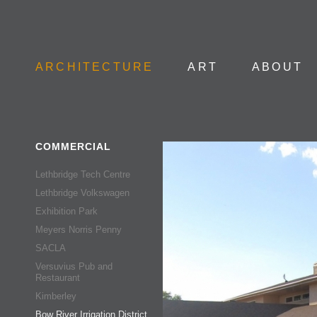
Skip to
ARCHITECTURE
ART
ABOUT
COMMERCIAL
Lethbridge Tech Centre
Lethbridge Volkswagen
Exhibition Park
Meyers Norris Penny
SACLA
Versuvius Pub and
Restaurant
Kimberley
Bow River Irrigation District