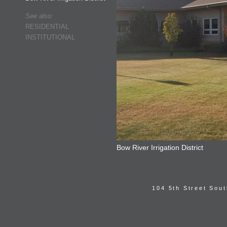
See also:
RESIDENTIAL
INSTITUTIONAL
Bow River Irrigation District
104 5th Street Sou