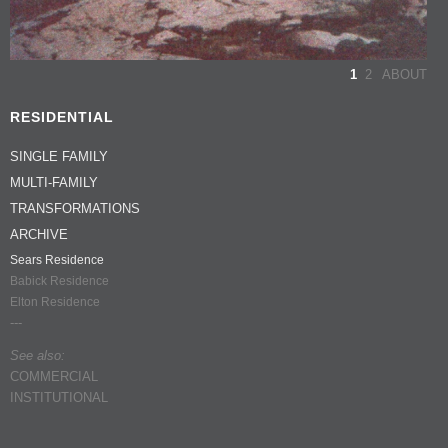
1
2
ABOUT
RESIDENTIAL
SINGLE FAMILY
MULTI-FAMILY
TRANSFORMATIONS
ARCHIVE
Sears Residence
Babick Residence
Elton Residence
---
See also:
COMMERCIAL
INSTITUTIONAL