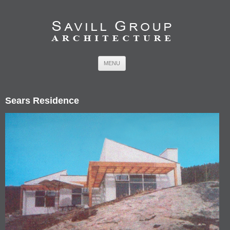
Skip to content
MENU
Sears Residence