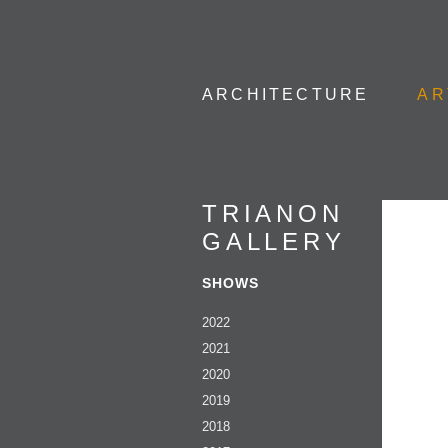
ARCHITECTURE
AR
TRIANON
GALLERY
SHOWS
2022
2021
2020
2019
2018