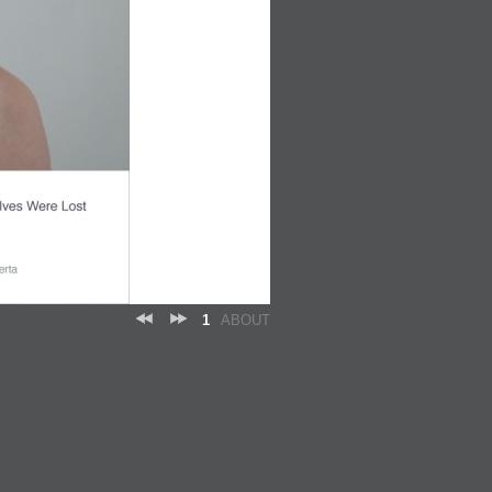
1
ABOUT