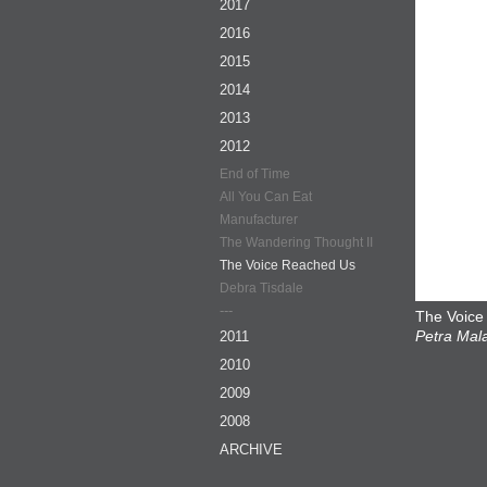
2017
2016
2015
2014
2013
2012
End of Time
All You Can Eat
Manufacturer
The Wandering Thought II
The Voice Reached Us
Debra Tisdale
---
The Voice
Petra Mala
2011
2010
2009
2008
ARCHIVE