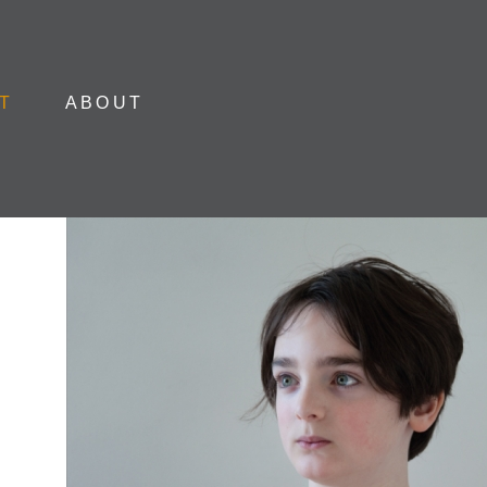
Skip to content
T
ABOUT