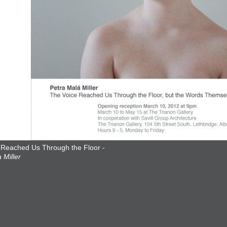
 Reached Us Through the Floor -
 Miller