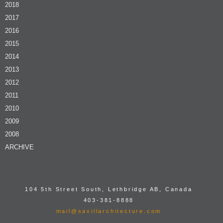
2018
2017
2016
2015
2014
2013
2012
2011
2010
2009
2008
ARCHIVE
104 5th Street South, Lethbridge AB, Canada
403-381-8888
mail@savillarchitecture.com