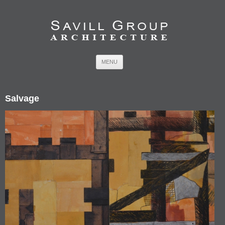
Skip to content
MENU
Salvage