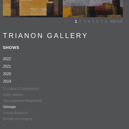
1
2
3
4
5
6
7
8
ABOUT
TRIANON GALLERY
SHOWS
2022
2021
2020
2019
Construct Counterpoint
askîy iskwew
This Apparent Magnitude
Salvage
Unruly Bodies II
Ghosts and Angels
---