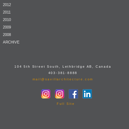
2012
2011
2010
2009
2008
ARCHIVE
104 5th Street South, Lethbridge AB, Canada
403-381-8888
mail@savillarchitecture.com
Full Site