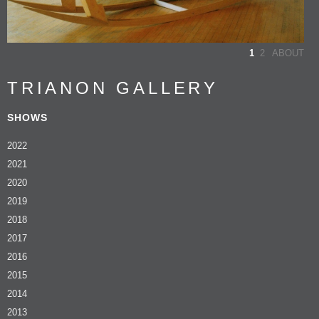
1
2
ABOUT
TRIANON GALLERY
SHOWS
2022
2021
2020
2019
2018
2017
2016
2015
2014
2013