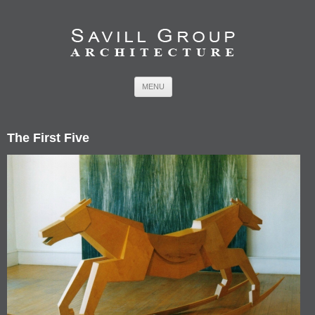
Skip to content
MENU
The First Five